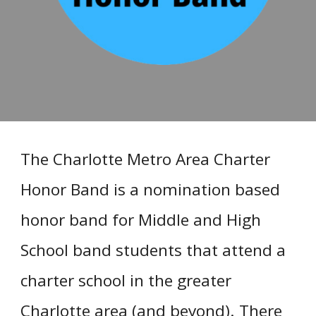
The Charlotte Metro Area Charter
Honor Band is a nomination based
honor band for Middle and High
School band students that attend a
charter school in the greater
Charlotte area (and beyond). There