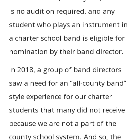
is no audition required, and any
student who plays an instrument in
a charter school band is eligible for
nomination by their band director.
In 2018, a group of band directors
saw a need for an “all-county band”
style experience for our charter
students that many did not receive
because we are not a part of the
county school system. And so, the