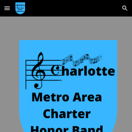
Skip to main content
Skip to navigation