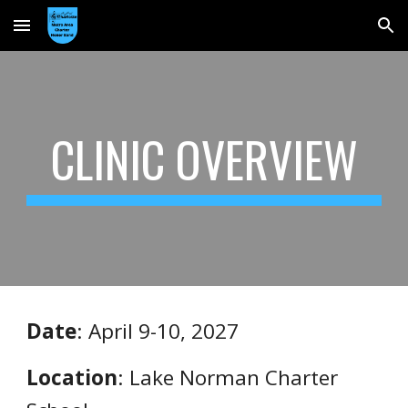
Skip to main content
Skip to navigation
CLINIC OVERVIEW
Date
: April 9-10, 2027
Location
: Lake Norman Charter