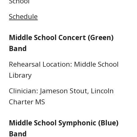
School
Schedule
Middle School Concert (Green)
Band
Rehearsal Location: Middle School
Library
Clinician: Jameson Stout, Lincoln
Charter MS
Middle School Symphonic (Blue)
Band